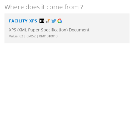
Where does it come from ?
FACILITY_XPS
XPS (XML Paper Specification) Document
Value: 82 | 0x052 | 0b01010010