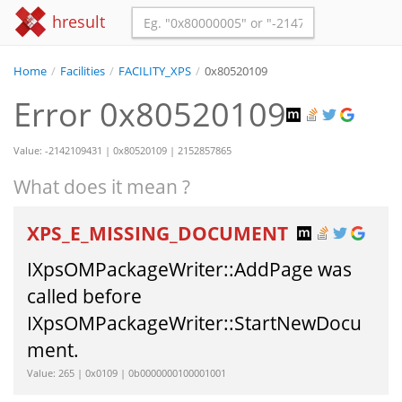
hresult
Home
/
Facilities
/
FACILITY_XPS
/
0x80520109
Error 0x80520109
Value: -2142109431 | 0x80520109 | 2152857865
What does it mean ?
XPS_E_MISSING_DOCUMENT
IXpsOMPackageWriter::AddPage was
called before
IXpsOMPackageWriter::StartNewDocu
ment.
Value: 265 | 0x0109 | 0b0000000100001001