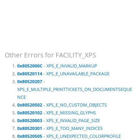
Other Errors for FACILITY_XPS
0x8052000C
- XPS_E_INVALID_MARKUP
0x80520114
- XPS_E_UNAVAILABLE_PACKAGE
0x80520207
-
XPS_E_MULTIPLE_PRINTTICKETS_ON_DOCUMENTSEQUE
NCE
0x80520502
- XPS_E_NO_CUSTOM_OBJECTS
0x80520102
- XPS_E_MISSING_GLYPHS
0x80520003
- XPS_E_INVALID_PAGE_SIZE
0x80520301
- XPS_E_TOO_MANY_INDICES
0x80520505
- XPS_E_UNEXPECTED_COLORPROFILE