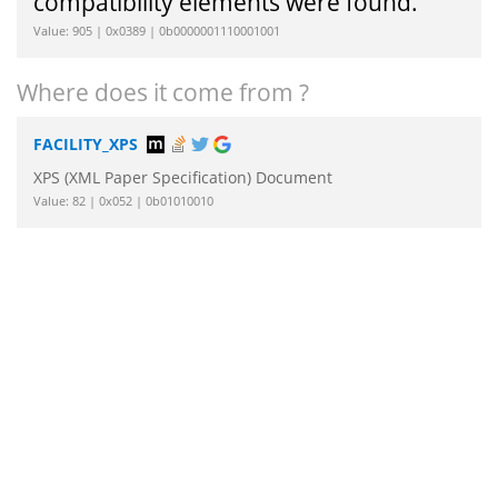
compatibility elements were found.
Value: 905 | 0x0389 | 0b0000001110001001
Where does it come from ?
FACILITY_XPS
XPS (XML Paper Specification) Document
Value: 82 | 0x052 | 0b01010010