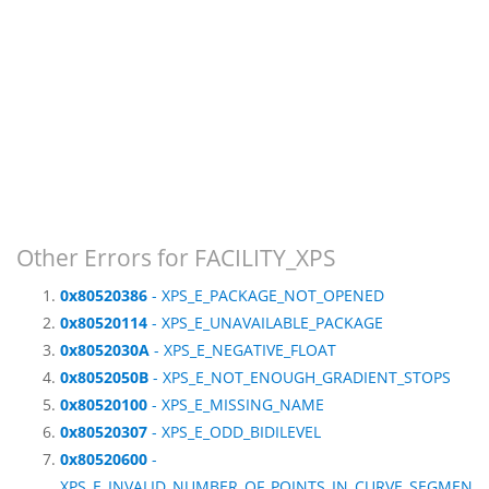
Other Errors for FACILITY_XPS
0x80520386
- XPS_E_PACKAGE_NOT_OPENED
0x80520114
- XPS_E_UNAVAILABLE_PACKAGE
0x8052030A
- XPS_E_NEGATIVE_FLOAT
0x8052050B
- XPS_E_NOT_ENOUGH_GRADIENT_STOPS
0x80520100
- XPS_E_MISSING_NAME
0x80520307
- XPS_E_ODD_BIDILEVEL
0x80520600
-
XPS_E_INVALID_NUMBER_OF_POINTS_IN_CURVE_SEGMEN