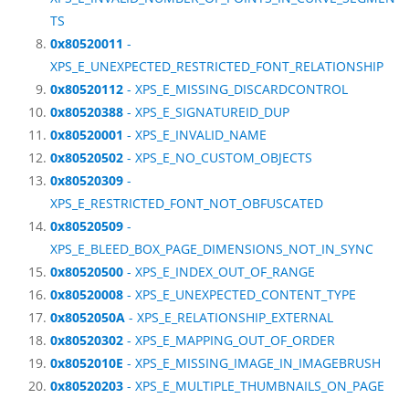
TS
0x80520011
-
XPS_E_UNEXPECTED_RESTRICTED_FONT_RELATIONSHIP
0x80520112
- XPS_E_MISSING_DISCARDCONTROL
0x80520388
- XPS_E_SIGNATUREID_DUP
0x80520001
- XPS_E_INVALID_NAME
0x80520502
- XPS_E_NO_CUSTOM_OBJECTS
0x80520309
-
XPS_E_RESTRICTED_FONT_NOT_OBFUSCATED
0x80520509
-
XPS_E_BLEED_BOX_PAGE_DIMENSIONS_NOT_IN_SYNC
0x80520500
- XPS_E_INDEX_OUT_OF_RANGE
0x80520008
- XPS_E_UNEXPECTED_CONTENT_TYPE
0x8052050A
- XPS_E_RELATIONSHIP_EXTERNAL
0x80520302
- XPS_E_MAPPING_OUT_OF_ORDER
0x8052010E
- XPS_E_MISSING_IMAGE_IN_IMAGEBRUSH
0x80520203
- XPS_E_MULTIPLE_THUMBNAILS_ON_PAGE