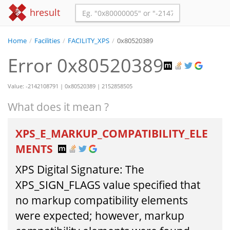
hresult
Home
/
Facilities
/
FACILITY_XPS
/
0x80520389
Error 0x80520389
Value: -2142108791 | 0x80520389 | 2152858505
What does it mean ?
XPS_E_MARKUP_COMPATIBILITY_ELE
MENTS
XPS Digital Signature: The
XPS_SIGN_FLAGS value specified that
no markup compatibility elements
were expected; however, markup