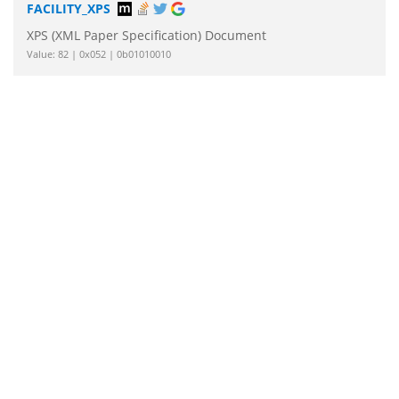
FACILITY_XPS
XPS (XML Paper Specification) Document
Value: 82 | 0x052 | 0b01010010