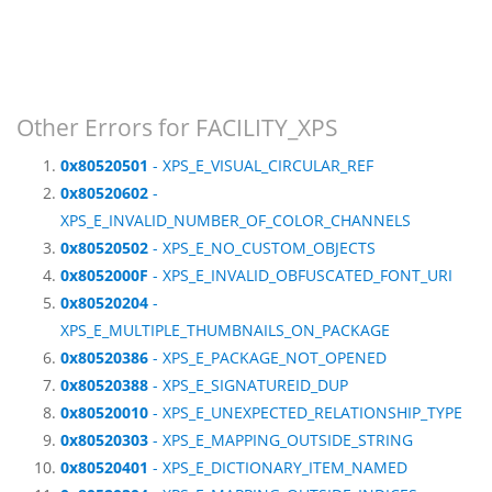
Other Errors for FACILITY_XPS
0x80520501
- XPS_E_VISUAL_CIRCULAR_REF
0x80520602
-
XPS_E_INVALID_NUMBER_OF_COLOR_CHANNELS
0x80520502
- XPS_E_NO_CUSTOM_OBJECTS
0x8052000F
- XPS_E_INVALID_OBFUSCATED_FONT_URI
0x80520204
-
XPS_E_MULTIPLE_THUMBNAILS_ON_PACKAGE
0x80520386
- XPS_E_PACKAGE_NOT_OPENED
0x80520388
- XPS_E_SIGNATUREID_DUP
0x80520010
- XPS_E_UNEXPECTED_RELATIONSHIP_TYPE
0x80520303
- XPS_E_MAPPING_OUTSIDE_STRING
0x80520401
- XPS_E_DICTIONARY_ITEM_NAMED