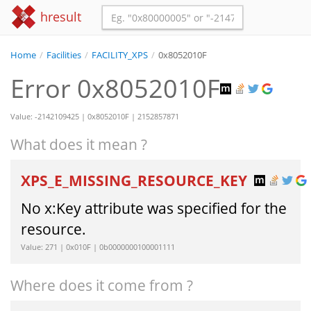
hresult
Home
/
Facilities
/
FACILITY_XPS
/
0x8052010F
Error 0x8052010F
Value: -2142109425 | 0x8052010F | 2152857871
What does it mean ?
XPS_E_MISSING_RESOURCE_KEY
No x:Key attribute was specified for the
resource.
Value: 271 | 0x010F | 0b0000000100001111
Where does it come from ?