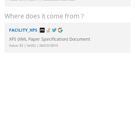
Where does it come from ?
FACILITY_XPS
XPS (XML Paper Specification) Document
Value: 82 | 0x052 | 0b01010010