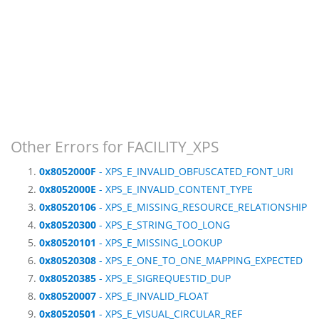
Other Errors for FACILITY_XPS
0x8052000F
- XPS_E_INVALID_OBFUSCATED_FONT_URI
0x8052000E
- XPS_E_INVALID_CONTENT_TYPE
0x80520106
- XPS_E_MISSING_RESOURCE_RELATIONSHIP
0x80520300
- XPS_E_STRING_TOO_LONG
0x80520101
- XPS_E_MISSING_LOOKUP
0x80520308
- XPS_E_ONE_TO_ONE_MAPPING_EXPECTED
0x80520385
- XPS_E_SIGREQUESTID_DUP
0x80520007
- XPS_E_INVALID_FLOAT
0x80520501
- XPS_E_VISUAL_CIRCULAR_REF