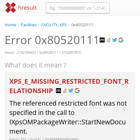
hresult
Home
/
Facilities
/
FACILITY_XPS
/
0x80520111
Error 0x80520111
Value: -2142109423 | 0x80520111 | 2152857873
What does it mean ?
XPS_E_MISSING_RESTRICTED_FONT_R
ELATIONSHIP
The referenced restricted font was not
specified in the call to
IXpsOMPackageWriter::StartNewDocu
ment.
Value: 273 | 0x0111 | 0b0000000100010001