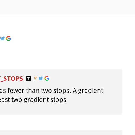
T_STOPS
has fewer than two stops. A gradient
east two gradient stops.