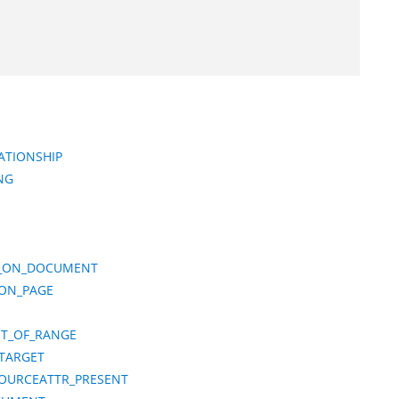
ATIONSHIP
NG
TS_ON_DOCUMENT
_ON_PAGE
T_OF_RANGE
_TARGET
SOURCEATTR_PRESENT