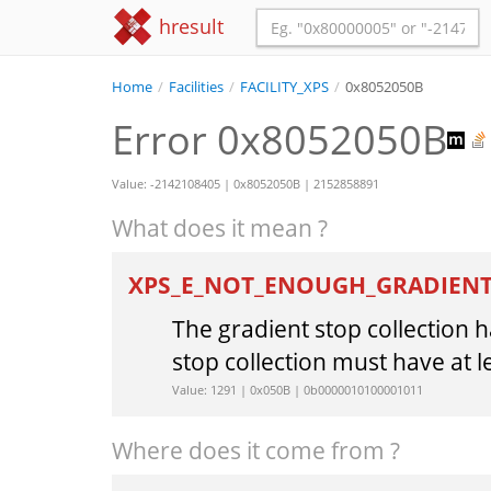
hresult
Home
/
Facilities
/
FACILITY_XPS
/
0x8052050B
Error 0x8052050B
Value: -2142108405 | 0x8052050B | 2152858891
What does it mean ?
XPS_E_NOT_ENOUGH_GRADIEN
The gradient stop collection 
stop collection must have at l
Value: 1291 | 0x050B | 0b0000010100001011
Where does it come from ?