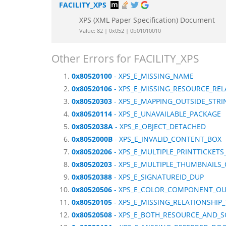
FACILITY_XPS
XPS (XML Paper Specification) Document
Value: 82 | 0x052 | 0b01010010
Other Errors for FACILITY_XPS
0x80520100
- XPS_E_MISSING_NAME
0x80520106
- XPS_E_MISSING_RESOURCE_REL
0x80520303
- XPS_E_MAPPING_OUTSIDE_STRI
0x80520114
- XPS_E_UNAVAILABLE_PACKAGE
0x8052038A
- XPS_E_OBJECT_DETACHED
0x8052000B
- XPS_E_INVALID_CONTENT_BOX
0x80520206
- XPS_E_MULTIPLE_PRINTTICKE
0x80520203
- XPS_E_MULTIPLE_THUMBNAILS
0x80520388
- XPS_E_SIGNATUREID_DUP
0x80520506
- XPS_E_COLOR_COMPONENT_OU
0x80520105
- XPS_E_MISSING_RELATIONSHIP
0x80520508
- XPS_E_BOTH_RESOURCE_AND_