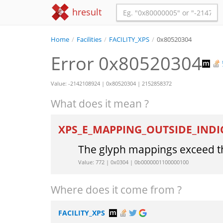
hresult
Home
/
Facilities
/
FACILITY_XPS
/
0x80520304
Error 0x80520304
Value: -2142108924 | 0x80520304 | 2152858372
What does it mean ?
XPS_E_MAPPING_OUTSIDE_INDI
The glyph mappings exceed th
Value: 772 | 0x0304 | 0b0000001100000100
Where does it come from ?
FACILITY_XPS