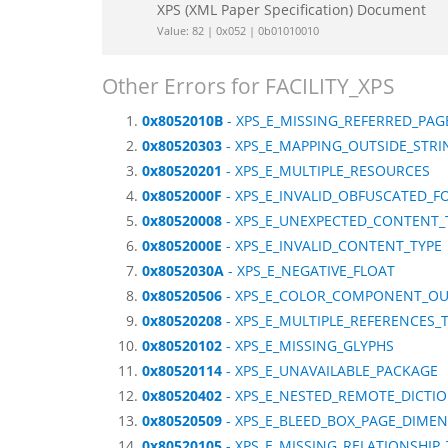
XPS (XML Paper Specification) Document
Value: 82 | 0x052 | 0b01010010
Other Errors for FACILITY_XPS
0x8052010B
- XPS_E_MISSING_REFERRED_PAG
0x80520303
- XPS_E_MAPPING_OUTSIDE_STRI
0x80520201
- XPS_E_MULTIPLE_RESOURCES
0x8052000F
- XPS_E_INVALID_OBFUSCATED_F
0x80520008
- XPS_E_UNEXPECTED_CONTENT_
0x8052000E
- XPS_E_INVALID_CONTENT_TYPE
0x8052030A
- XPS_E_NEGATIVE_FLOAT
0x80520506
- XPS_E_COLOR_COMPONENT_OU
0x80520208
- XPS_E_MULTIPLE_REFERENCES_
0x80520102
- XPS_E_MISSING_GLYPHS
0x80520114
- XPS_E_UNAVAILABLE_PACKAGE
0x80520402
- XPS_E_NESTED_REMOTE_DICTI
0x80520509
- XPS_E_BLEED_BOX_PAGE_DIME
0x80520105
- XPS_E_MISSING_RELATIONSHIP