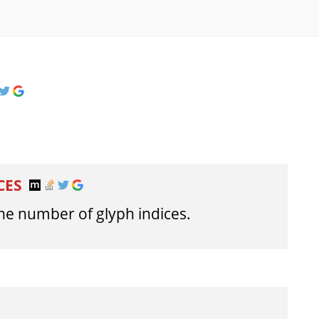
CES
e number of glyph indices.