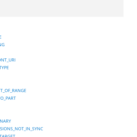
E
NG
ONT_URI
TYPE
T_OF_RANGE
TO_PART
ONARY
NSIONS_NOT_IN_SYNC
_TARGET