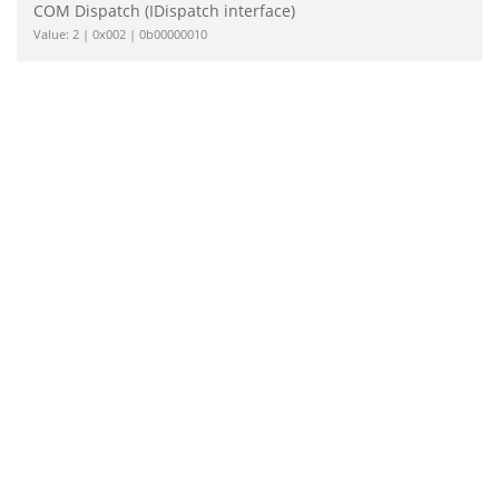
COM Dispatch (IDispatch interface)
Value: 2 | 0x002 | 0b00000010