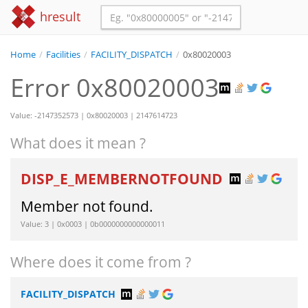
hresult
Home
/
Facilities
/
FACILITY_DISPATCH
/
0x80020003
Error 0x80020003
Value: -2147352573 | 0x80020003 | 2147614723
What does it mean ?
DISP_E_MEMBERNOTFOUND
Member not found.
Value: 3 | 0x0003 | 0b0000000000000011
Where does it come from ?
FACILITY_DISPATCH