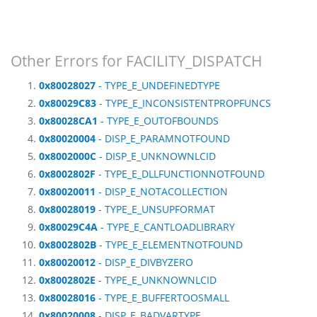
Other Errors for FACILITY_DISPATCH
0x80028027
- TYPE_E_UNDEFINEDTYPE
0x80029C83
- TYPE_E_INCONSISTENTPROPFUNCS
0x80028CA1
- TYPE_E_OUTOFBOUNDS
0x80020004
- DISP_E_PARAMNOTFOUND
0x8002000C
- DISP_E_UNKNOWNLCID
0x8002802F
- TYPE_E_DLLFUNCTIONNOTFOUND
0x80020011
- DISP_E_NOTACOLLECTION
0x80028019
- TYPE_E_UNSUPFORMAT
0x80029C4A
- TYPE_E_CANTLOADLIBRARY
0x8002802B
- TYPE_E_ELEMENTNOTFOUND
0x80020012
- DISP_E_DIVBYZERO
0x8002802E
- TYPE_E_UNKNOWNLCID
0x80028016
- TYPE_E_BUFFERTOOSMALL
0x80020008
- DISP_E_BADVARTYPE