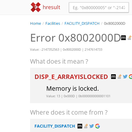
hresult
Home
/
Facilities
/
FACILITY_DISPATCH
/
0x8002000D
Error 0x8002000D
Value: -2147352563 | 0x8002000D | 2147614733
What does it mean ?
DISP_E_ARRAYISLOCKED
Memory is locked.
Value: 13 | 0x000D | 0b0000000000001101
Where does it come from ?
FACILITY_DISPATCH