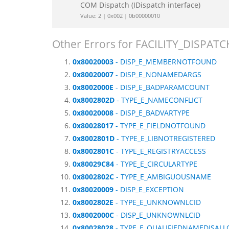
COM Dispatch (IDispatch interface)
Value: 2 | 0x002 | 0b00000010
Other Errors for FACILITY_DISPATC
0x80020003
- DISP_E_MEMBERNOTFOUND
0x80020007
- DISP_E_NONAMEDARGS
0x8002000E
- DISP_E_BADPARAMCOUNT
0x8002802D
- TYPE_E_NAMECONFLICT
0x80020008
- DISP_E_BADVARTYPE
0x80028017
- TYPE_E_FIELDNOTFOUND
0x8002801D
- TYPE_E_LIBNOTREGISTERED
0x8002801C
- TYPE_E_REGISTRYACCESS
0x80029C84
- TYPE_E_CIRCULARTYPE
0x8002802C
- TYPE_E_AMBIGUOUSNAME
0x80020009
- DISP_E_EXCEPTION
0x8002802E
- TYPE_E_UNKNOWNLCID
0x8002000C
- DISP_E_UNKNOWNLCID
0x80028028
- TYPE_E_QUALIFIEDNAMEDISAL