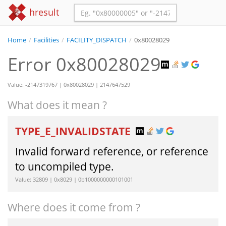
hresult
Home
/
Facilities
/
FACILITY_DISPATCH
/
0x80028029
Error 0x80028029
Value: -2147319767 | 0x80028029 | 2147647529
What does it mean ?
TYPE_E_INVALIDSTATE
Invalid forward reference, or reference
to uncompiled type.
Value: 32809 | 0x8029 | 0b1000000000101001
Where does it come from ?