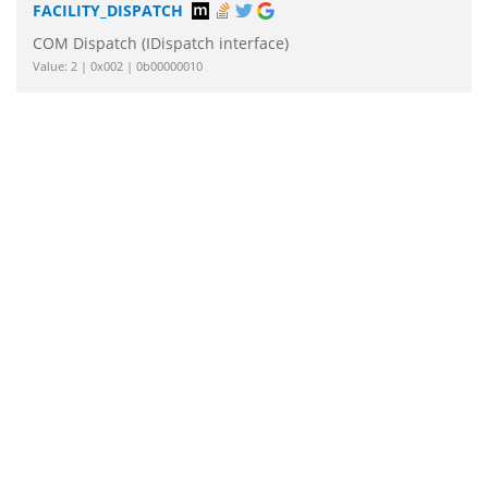
FACILITY_DISPATCH
COM Dispatch (IDispatch interface)
Value: 2 | 0x002 | 0b00000010