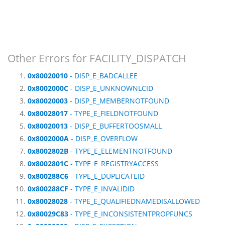
Other Errors for FACILITY_DISPATCH
0x80020010
- DISP_E_BADCALLEE
0x8002000C
- DISP_E_UNKNOWNLCID
0x80020003
- DISP_E_MEMBERNOTFOUND
0x80028017
- TYPE_E_FIELDNOTFOUND
0x80020013
- DISP_E_BUFFERTOOSMALL
0x8002000A
- DISP_E_OVERFLOW
0x8002802B
- TYPE_E_ELEMENTNOTFOUND
0x8002801C
- TYPE_E_REGISTRYACCESS
0x800288C6
- TYPE_E_DUPLICATEID
0x800288CF
- TYPE_E_INVALIDID
0x80028028
- TYPE_E_QUALIFIEDNAMEDISALLOWED
0x80029C83
- TYPE_E_INCONSISTENTPROPFUNCS