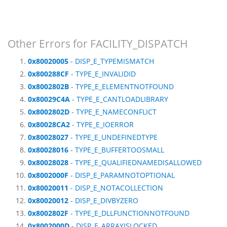
Other Errors for FACILITY_DISPATCH
0x80020005
- DISP_E_TYPEMISMATCH
0x800288CF
- TYPE_E_INVALIDID
0x8002802B
- TYPE_E_ELEMENTNOTFOUND
0x80029C4A
- TYPE_E_CANTLOADLIBRARY
0x8002802D
- TYPE_E_NAMECONFLICT
0x80028CA2
- TYPE_E_IOERROR
0x80028027
- TYPE_E_UNDEFINEDTYPE
0x80028016
- TYPE_E_BUFFERTOOSMALL
0x80028028
- TYPE_E_QUALIFIEDNAMEDISALLOWED
0x8002000F
- DISP_E_PARAMNOTOPTIONAL
0x80020011
- DISP_E_NOTACOLLECTION
0x80020012
- DISP_E_DIVBYZERO
0x8002802F
- TYPE_E_DLLFUNCTIONNOTFOUND
0x8002000D
- DISP_E_ARRAYISLOCKED