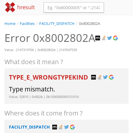
hresult
Home
/
Facilities
/
FACILITY_DISPATCH
/
0x8002802A
Error 0x8002802A
Value: -2147319766 | 0x8002802A | 2147647530
What does it mean ?
TYPE_E_WRONGTYPEKIND
Type mismatch.
Value: 32810 | 0x802A | 0b1000000000101010
Where does it come from ?
FACILITY_DISPATCH