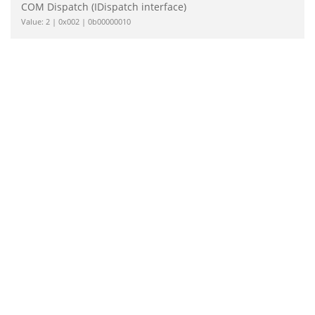
COM Dispatch (IDispatch interface)
Value: 2 | 0x002 | 0b00000010