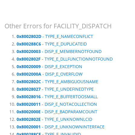
Other Errors for FACILITY_DISPATCH
0x8002802D
- TYPE_E_NAMECONFLICT
0x800288C6
- TYPE_E_DUPLICATEID
0x80020003
- DISP_E_MEMBERNOTFOUND
0x8002802F
- TYPE_E_DLLFUNCTIONNOTFOUND
0x80020009
- DISP_E_EXCEPTION
0x8002000A
- DISP_E_OVERFLOW
0x8002802C
- TYPE_E_AMBIGUOUSNAME
0x80028027
- TYPE_E_UNDEFINEDTYPE
0x80028016
- TYPE_E_BUFFERTOOSMALL
0x80020011
- DISP_E_NOTACOLLECTION
0x8002000E
- DISP_E_BADPARAMCOUNT
0x8002802E
- TYPE_E_UNKNOWNLCID
0x80020001
- DISP_E_UNKNOWNINTERFACE
0x800288CF
- TYPE_E_INVALIDID