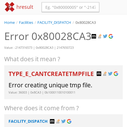
hresult
Home
/
Facilities
/
FACILITY_DISPATCH
/
0x80028CA3
Error 0x80028CA3
Value: -2147316573 | 0x80028CA3 | 2147650723
What does it mean ?
TYPE_E_CANTCREATETMPFILE
Error creating unique tmp file.
Value: 36003 | 0x8CA3 | 0b1000110010100011
Where does it come from ?
FACILITY_DISPATCH