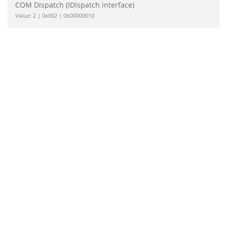
COM Dispatch (IDispatch interface)
Value: 2 | 0x002 | 0b00000010