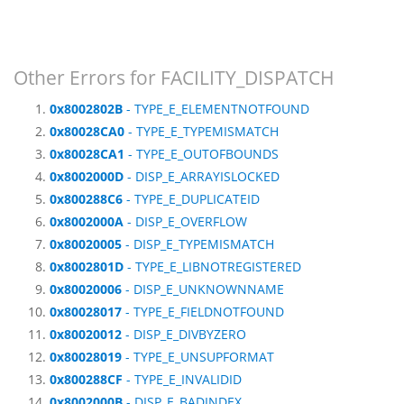
Other Errors for FACILITY_DISPATCH
0x8002802B
- TYPE_E_ELEMENTNOTFOUND
0x80028CA0
- TYPE_E_TYPEMISMATCH
0x80028CA1
- TYPE_E_OUTOFBOUNDS
0x8002000D
- DISP_E_ARRAYISLOCKED
0x800288C6
- TYPE_E_DUPLICATEID
0x8002000A
- DISP_E_OVERFLOW
0x80020005
- DISP_E_TYPEMISMATCH
0x8002801D
- TYPE_E_LIBNOTREGISTERED
0x80020006
- DISP_E_UNKNOWNNAME
0x80028017
- TYPE_E_FIELDNOTFOUND
0x80020012
- DISP_E_DIVBYZERO
0x80028019
- TYPE_E_UNSUPFORMAT
0x800288CF
- TYPE_E_INVALIDID
0x8002000B
- DISP_E_BADINDEX