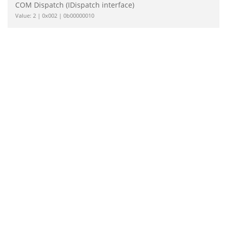
COM Dispatch (IDispatch interface)
Value: 2 | 0x002 | 0b00000010