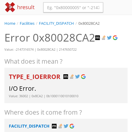
hresult
Home
/
Facilities
/
FACILITY_DISPATCH
/
0x80028CA2
Error 0x80028CA2
Value: -2147316574 | 0x80028CA2 | 2147650722
What does it mean ?
TYPE_E_IOERROR
I/O Error.
Value: 36002 | 0x8CA2 | 0b1000110010100010
Where does it come from ?
FACILITY_DISPATCH