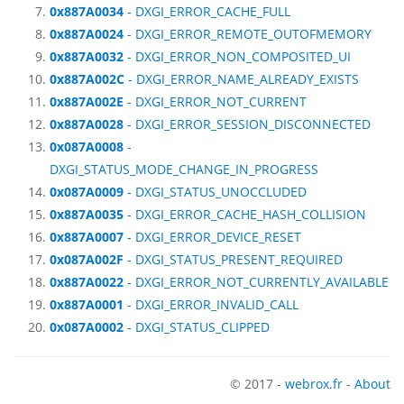
0x887A0034
- DXGI_ERROR_CACHE_FULL
0x887A0024
- DXGI_ERROR_REMOTE_OUTOFMEMORY
0x887A0032
- DXGI_ERROR_NON_COMPOSITED_UI
0x887A002C
- DXGI_ERROR_NAME_ALREADY_EXISTS
0x887A002E
- DXGI_ERROR_NOT_CURRENT
0x887A0028
- DXGI_ERROR_SESSION_DISCONNECTED
0x087A0008
-
DXGI_STATUS_MODE_CHANGE_IN_PROGRESS
0x087A0009
- DXGI_STATUS_UNOCCLUDED
0x887A0035
- DXGI_ERROR_CACHE_HASH_COLLISION
0x887A0007
- DXGI_ERROR_DEVICE_RESET
0x087A002F
- DXGI_STATUS_PRESENT_REQUIRED
0x887A0022
- DXGI_ERROR_NOT_CURRENTLY_AVAILABLE
0x887A0001
- DXGI_ERROR_INVALID_CALL
0x087A0002
- DXGI_STATUS_CLIPPED
© 2017 -
webrox.fr
-
About