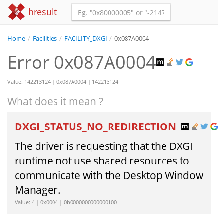
hresult
Home
/
Facilities
/
FACILITY_DXGI
/
0x087A0004
Error 0x087A0004
Value: 142213124 | 0x087A0004 | 142213124
What does it mean ?
DXGI_STATUS_NO_REDIRECTION
The driver is requesting that the DXGI
runtime not use shared resources to
communicate with the Desktop Window
Manager.
Value: 4 | 0x0004 | 0b0000000000000100