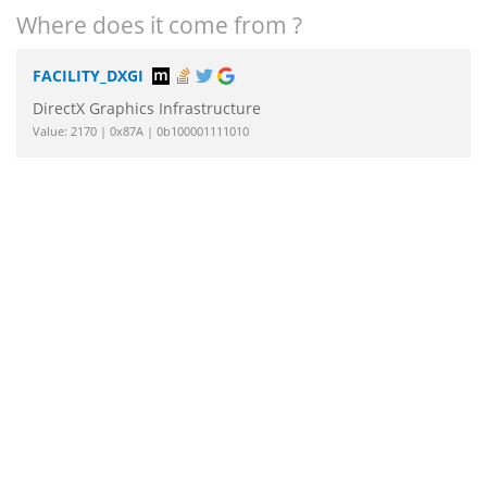
Where does it come from ?
FACILITY_DXGI
DirectX Graphics Infrastructure
Value: 2170 | 0x87A | 0b100001111010