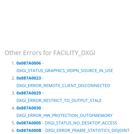
Other Errors for FACILITY_DXGI
0x087A0006
-
DXGI_STATUS_GRAPHICS_VIDPN_SOURCE_IN_USE
0x887A0023
-
DXGI_ERROR_REMOTE_CLIENT_DISCONNECTED
0x887A0029
-
DXGI_ERROR_RESTRICT_TO_OUTPUT_STALE
0x887A0030
-
DXGI_ERROR_HW_PROTECTION_OUTOFMEMORY
0x087A0005
- DXGI_STATUS_NO_DESKTOP_ACCESS
0x887A000B
- DXGI_ERROR_FRAME_STATISTICS_DISJOINT