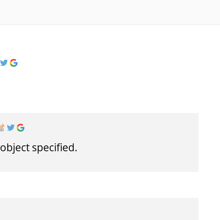
object specified.