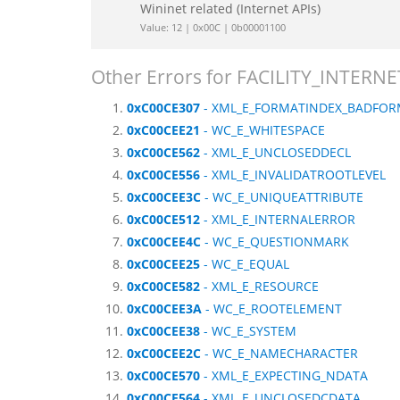
Wininet related (Internet APIs)
Value: 12 | 0x00C | 0b00001100
Other Errors for FACILITY_INTERNE
0xC00CE307
- XML_E_FORMATINDEX_BADFO
0xC00CEE21
- WC_E_WHITESPACE
0xC00CE562
- XML_E_UNCLOSEDDECL
0xC00CE556
- XML_E_INVALIDATROOTLEVEL
0xC00CEE3C
- WC_E_UNIQUEATTRIBUTE
0xC00CE512
- XML_E_INTERNALERROR
0xC00CEE4C
- WC_E_QUESTIONMARK
0xC00CEE25
- WC_E_EQUAL
0xC00CE582
- XML_E_RESOURCE
0xC00CEE3A
- WC_E_ROOTELEMENT
0xC00CEE38
- WC_E_SYSTEM
0xC00CEE2C
- WC_E_NAMECHARACTER
0xC00CE570
- XML_E_EXPECTING_NDATA
0xC00CE564
- XML_E_UNCLOSEDCDATA