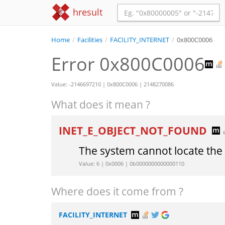
hresult
Home
/
Facilities
/
FACILITY_INTERNET
/
0x800C0006
Error 0x800C0006
Value: -2146697210 | 0x800C0006 | 2148270086
What does it mean ?
INET_E_OBJECT_NOT_FOUND
The system cannot locate the 
Value: 6 | 0x0006 | 0b0000000000000110
Where does it come from ?
FACILITY_INTERNET