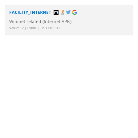
FACILITY_INTERNET
Wininet related (Internet APIs)
Value: 12 | 0x00C | 0b00001100