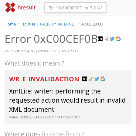
hresult
Home
/
Facilities
/
FACILITY_INTERNET
/
0xC00CEF0B
Error 0xC00CEF0B
Value: -1072894197 | 0xC00CEF0B | 3222073099
What does it mean ?
WR_E_INVALIDACTION
XmlLite: writer: performing the
requested action would result in invalid
XML document
Value: 61195 | 0xEF0B | 0b1110111100001011
Where does it come from ?