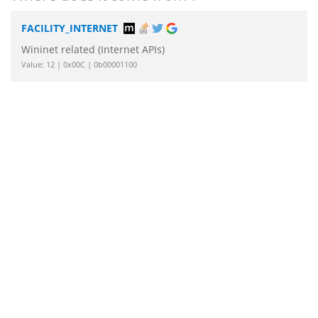
FACILITY_INTERNET
Wininet related (Internet APIs)
Value: 12 | 0x00C | 0b00001100