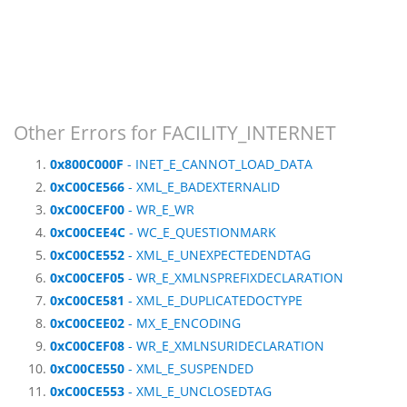
Other Errors for FACILITY_INTERNET
0x800C000F
- INET_E_CANNOT_LOAD_DATA
0xC00CE566
- XML_E_BADEXTERNALID
0xC00CEF00
- WR_E_WR
0xC00CEE4C
- WC_E_QUESTIONMARK
0xC00CE552
- XML_E_UNEXPECTEDENDTAG
0xC00CEF05
- WR_E_XMLNSPREFIXDECLARATION
0xC00CE581
- XML_E_DUPLICATEDOCTYPE
0xC00CEE02
- MX_E_ENCODING
0xC00CEF08
- WR_E_XMLNSURIDECLARATION
0xC00CE550
- XML_E_SUSPENDED
0xC00CE553
- XML_E_UNCLOSEDTAG