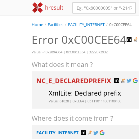
hresult
Home
/
Facilities
/
FACILITY_INTERNET
/
0xC00CEE64
Error 0xC00CEE64
Value: -1072894364 | 0xC00CEE64 | 3222072932
What does it mean ?
NC_E_DECLAREDPREFIX
XmlLite: Declared prefix
Value: 61028 | 0xEE64 | 0b1110111001100100
Where does it come from ?
FACILITY_INTERNET