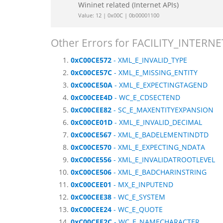
Wininet related (Internet APIs)
Value: 12 | 0x00C | 0b00001100
Other Errors for FACILITY_INTERNE
0xC00CE572
- XML_E_INVALID_TYPE
0xC00CE57C
- XML_E_MISSING_ENTITY
0xC00CE50A
- XML_E_EXPECTINGTAGEND
0xC00CEE4D
- WC_E_CDSECTEND
0xC00CEE82
- SC_E_MAXENTITYEXPANSION
0xC00CE01D
- XML_E_INVALID_DECIMAL
0xC00CE567
- XML_E_BADELEMENTINDTD
0xC00CE570
- XML_E_EXPECTING_NDATA
0xC00CE556
- XML_E_INVALIDATROOTLEVEL
0xC00CE506
- XML_E_BADCHARINSTRING
0xC00CEE01
- MX_E_INPUTEND
0xC00CEE38
- WC_E_SYSTEM
0xC00CEE24
- WC_E_QUOTE
0xC00CEE2C
- WC_E_NAMECHARACTER