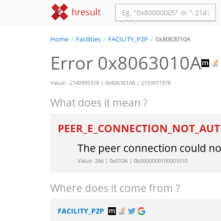
hresult
Home
/
Facilities
/
FACILITY_P2P
/
0x8063010A
Error 0x8063010A
Value: -2140995318 | 0x8063010A | 2153971978
What does it mean ?
PEER_E_CONNECTION_NOT_AU
The peer connection could no
Value: 266 | 0x010A | 0b0000000100001010
Where does it come from ?
FACILITY_P2P