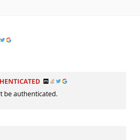
THENTICATED
t be authenticated.