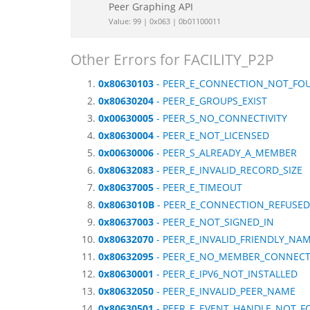
Peer Graphing API
Value: 99 | 0x063 | 0b01100011
Other Errors for FACILITY_P2P
0x80630103
- PEER_E_CONNECTION_NOT_FO
0x80630204
- PEER_E_GROUPS_EXIST
0x00630005
- PEER_S_NO_CONNECTIVITY
0x80630004
- PEER_E_NOT_LICENSED
0x00630006
- PEER_S_ALREADY_A_MEMBER
0x80632083
- PEER_E_INVALID_RECORD_SIZE
0x80637005
- PEER_E_TIMEOUT
0x8063010B
- PEER_E_CONNECTION_REFUSED
0x80637003
- PEER_E_NOT_SIGNED_IN
0x80632070
- PEER_E_INVALID_FRIENDLY_NA
0x80632095
- PEER_E_NO_MEMBER_CONNEC
0x80630001
- PEER_E_IPV6_NOT_INSTALLED
0x80632050
- PEER_E_INVALID_PEER_NAME
0x80630501
- PEER_E_EVENT_HANDLE_NOT_