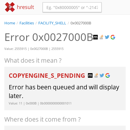
hresult
Home
/
Facilities
/
FACILITY_SHELL
/
0x0027000B
Error 0x0027000B
Value: 2555915 | 0x0027000B | 2555915
What does it mean ?
COPYENGINE_S_PENDING
Error has been queued and will display
later.
Value: 11 | 0x000B | 0b0000000000001011
Where does it come from ?