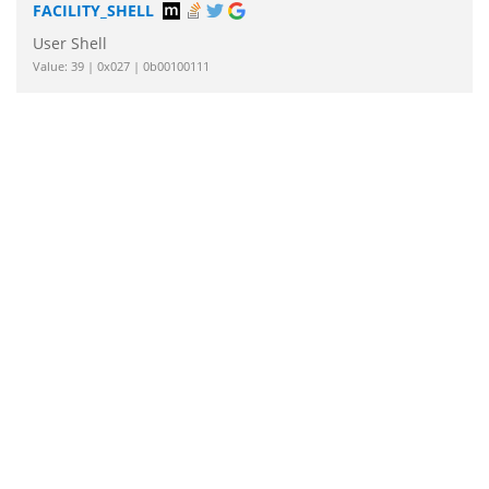
FACILITY_SHELL
User Shell
Value: 39 | 0x027 | 0b00100111