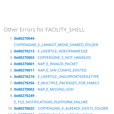
Other Errors for FACILITY_SHELL
0x80270044
-
COPYENGINE_E_CANNOT_MOVE_SHARED_FOLDER
0x80270213
- E_USERTILE_VIDEOFRAMESIZE
0x00270003
- COPYENGINE_S_NOT_HANDLED
0x80270001
- NAP_E_INVALID_PACKET
0x80270011
- NAP_E_SHV_CONFIG_EXISTED
0x80270210
- E_USERTILE_UNSUPPORTEDFILETYPE
0x80270256
- E_MULTIPLE_PACKAGES_FOR_FAMILY
0x80270002
- NAP_E_MISSING_SOH
0x80270249
-
E_TILE_NOTIFICATIONS_PLATFORM_FAILURE
0x8027002C
- COPYENGINE_E_ALREADY_EXISTS_FOLDER