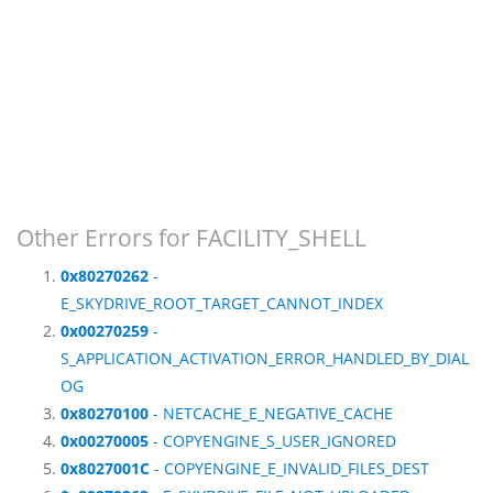
Other Errors for FACILITY_SHELL
0x80270262
-
E_SKYDRIVE_ROOT_TARGET_CANNOT_INDEX
0x00270259
-
S_APPLICATION_ACTIVATION_ERROR_HANDLED_BY_DIAL
OG
0x80270100
- NETCACHE_E_NEGATIVE_CACHE
0x00270005
- COPYENGINE_S_USER_IGNORED
0x8027001C
- COPYENGINE_E_INVALID_FILES_DEST