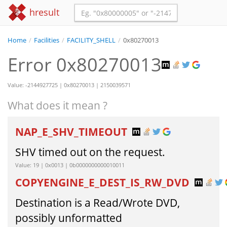
hresult
Home
/
Facilities
/
FACILITY_SHELL
/
0x80270013
Error 0x80270013
Value: -2144927725 | 0x80270013 | 2150039571
What does it mean ?
NAP_E_SHV_TIMEOUT
SHV timed out on the request.
Value: 19 | 0x0013 | 0b0000000000010011
COPYENGINE_E_DEST_IS_RW_DVD
Destination is a Read/Wrote DVD,
possibly unformatted