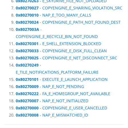
0x80270263
- E_SKYDRIVE_FILE_NOT_UPLOADED
0x80270027
- COPYENGINE_E_SHARING_VIOLATION_SRC
0x80270010
- NAP_E_TOO_MANY_CALLS
0x80270024
- COPYENGINE_E_PATH_NOT_FOUND_DEST
0x8027003A
-
COPYENGINE_E_RECYCLE_BIN_NOT_FOUND
0x80270301
- E_SHELL_EXTENSION_BLOCKED
0x80270033
- COPYENGINE_E_DISK_FULL_CLEAN
0x80270025
- COPYENGINE_E_NET_DISCONNECT_SRC
0x80270249
-
E_TILE_NOTIFICATIONS_PLATFORM_FAILURE
0x80270101
- EXECUTE_E_LAUNCH_APPLICATION
0x80270009
- NAP_E_NOT_PENDING
0x80270222
- FA_E_HOMEGROUP_NOT_AVAILABLE
0x80270007
- NAP_E_NOT_INITIALIZED
0x80270000
- COPYENGINE_E_USER_CANCELLED
0x80270008
- NAP_E_MISMATCHED_ID