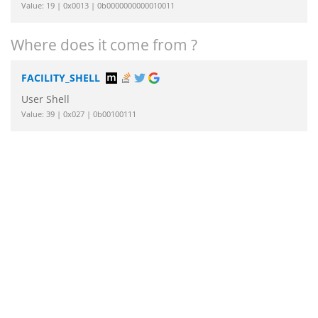
Value: 19 | 0x0013 | 0b0000000000010011
Where does it come from ?
FACILITY_SHELL
User Shell
Value: 39 | 0x027 | 0b00100111