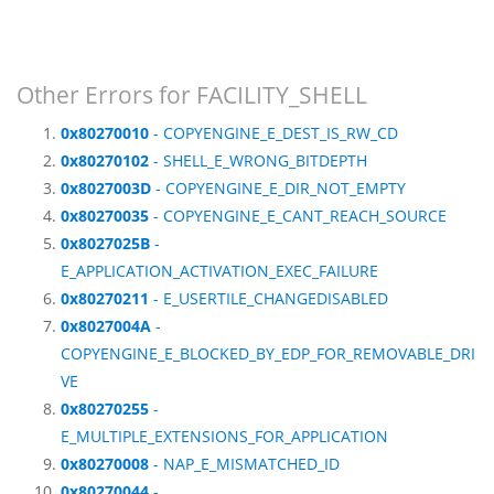
Other Errors for FACILITY_SHELL
0x80270010
- COPYENGINE_E_DEST_IS_RW_CD
0x80270102
- SHELL_E_WRONG_BITDEPTH
0x8027003D
- COPYENGINE_E_DIR_NOT_EMPTY
0x80270035
- COPYENGINE_E_CANT_REACH_SOURCE
0x8027025B
-
E_APPLICATION_ACTIVATION_EXEC_FAILURE
0x80270211
- E_USERTILE_CHANGEDISABLED
0x8027004A
-
COPYENGINE_E_BLOCKED_BY_EDP_FOR_REMOVABLE_DRI
VE
0x80270255
-
E_MULTIPLE_EXTENSIONS_FOR_APPLICATION
0x80270008
- NAP_E_MISMATCHED_ID
0x80270044
-