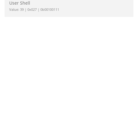
User Shell
Value: 39 | 0x027 | 0b00100111