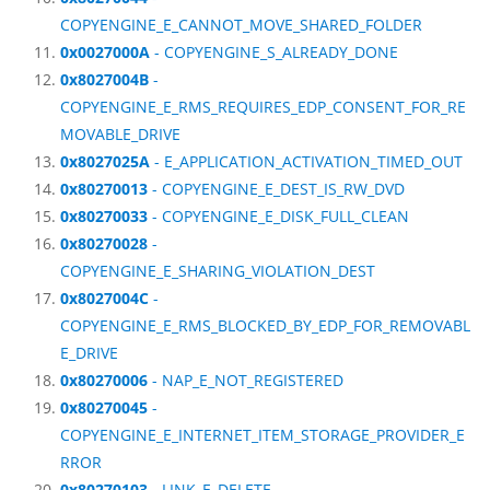
COPYENGINE_E_CANNOT_MOVE_SHARED_FOLDER
0x0027000A
- COPYENGINE_S_ALREADY_DONE
0x8027004B
-
COPYENGINE_E_RMS_REQUIRES_EDP_CONSENT_FOR_RE
MOVABLE_DRIVE
0x8027025A
- E_APPLICATION_ACTIVATION_TIMED_OUT
0x80270013
- COPYENGINE_E_DEST_IS_RW_DVD
0x80270033
- COPYENGINE_E_DISK_FULL_CLEAN
0x80270028
-
COPYENGINE_E_SHARING_VIOLATION_DEST
0x8027004C
-
COPYENGINE_E_RMS_BLOCKED_BY_EDP_FOR_REMOVABL
E_DRIVE
0x80270006
- NAP_E_NOT_REGISTERED
0x80270045
-
COPYENGINE_E_INTERNET_ITEM_STORAGE_PROVIDER_E
RROR
0x80270103
- LINK_E_DELETE