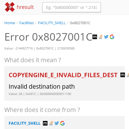
hresult
Home
/
Facilities
/
FACILITY_SHELL
/
0x8027001C
Error 0x8027001C
Value: -2144927716 | 0x8027001C | 2150039580
What does it mean ?
COPYENGINE_E_INVALID_FILES_DEST
Invalid destination path
Value: 28 | 0x001C | 0b0000000000011100
Where does it come from ?
FACILITY_SHELL