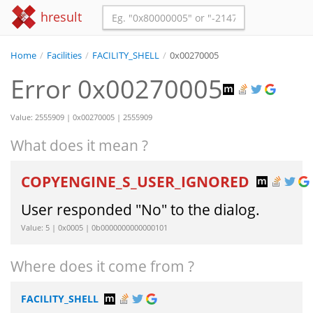
hresult
Home
/
Facilities
/
FACILITY_SHELL
/
0x00270005
Error 0x00270005
Value: 2555909 | 0x00270005 | 2555909
What does it mean ?
COPYENGINE_S_USER_IGNORED
User responded "No" to the dialog.
Value: 5 | 0x0005 | 0b0000000000000101
Where does it come from ?
FACILITY_SHELL