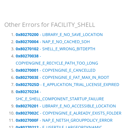
Other Errors for FACILITY_SHELL
0x80270200
- LIBRARY_E_NO_SAVE_LOCATION
0x80270004
- NAP_E_NO_CACHED_SOH
0x80270102
- SHELL_E_WRONG_BITDEPTH
0x80270038
-
COPYENGINE_E_RECYCLE_PATH_TOO_LONG
0x80270001
- COPYENGINE_E_CANCELLED
0x8027003E
- COPYENGINE_E_FAT_MAX_IN_ROOT
0x8027025D
- E_APPLICATION_TRIAL_LICENSE_EXPIRED
0x80270234
-
SHC_E_SHELL_COMPONENT_STARTUP_FAILURE
0x80270201
- LIBRARY_E_NO_ACCESSIBLE_LOCATION
0x8027002C
- COPYENGINE_E_ALREADY_EXISTS_FOLDER
0x8027000F
- NAP_E_NETSH_GROUPPOLICY_ERROR
0x80270212
- E_USERTILE_LARGEORDYNAMIC