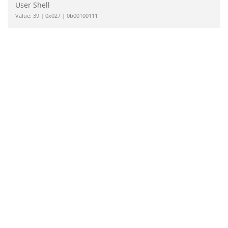
User Shell
Value: 39 | 0x027 | 0b00100111