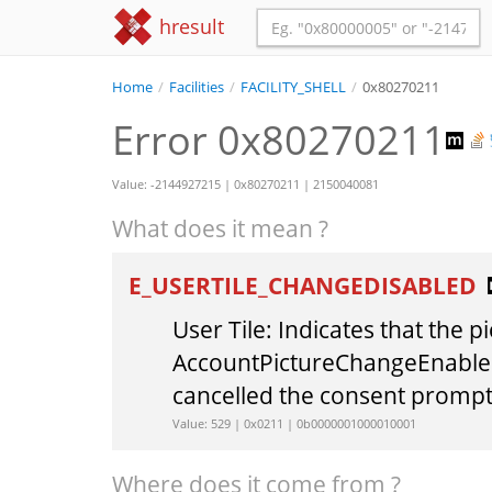
hresult
Home
/
Facilities
/
FACILITY_SHELL
/
0x80270211
Error 0x80270211
Value: -2144927215 | 0x80270211 | 2150040081
What does it mean ?
E_USERTILE_CHANGEDISABLED
User Tile: Indicates that the 
AccountPictureChangeEnabled 
cancelled the consent prompt
Value: 529 | 0x0211 | 0b0000001000010001
Where does it come from ?