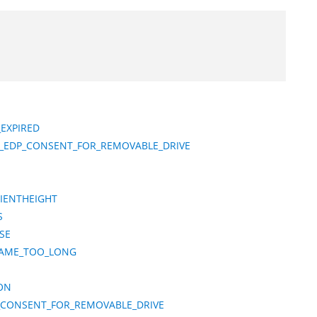
_EXPIRED
S_EDP_CONSENT_FOR_REMOVABLE_DRIVE
CIENTHEIGHT
S
SE
NAME_TOO_LONG
ON
_CONSENT_FOR_REMOVABLE_DRIVE