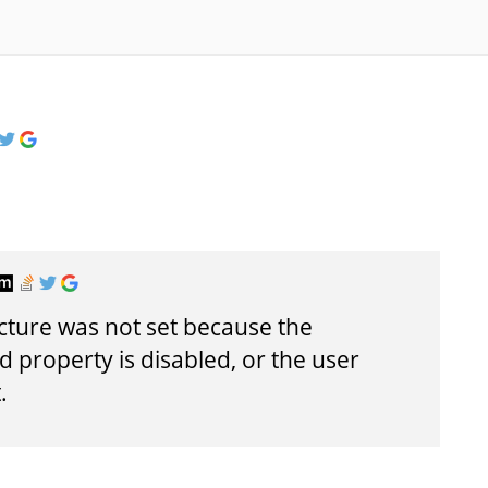
picture was not set because the
property is disabled, or the user
.