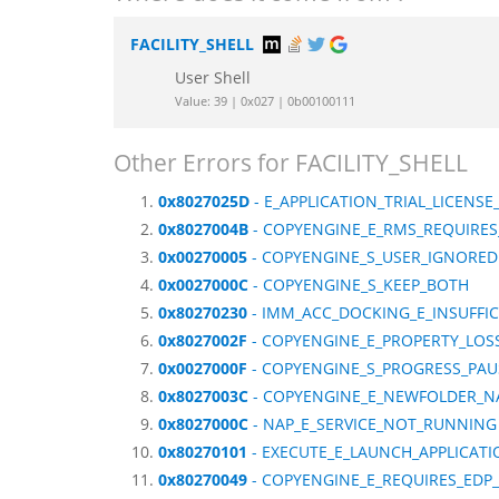
FACILITY_SHELL
User Shell
Value: 39 | 0x027 | 0b00100111
Other Errors for FACILITY_SHELL
0x8027025D
- E_APPLICATION_TRIAL_LICENSE
0x8027004B
- COPYENGINE_E_RMS_REQUIRE
0x00270005
- COPYENGINE_S_USER_IGNORED
0x0027000C
- COPYENGINE_S_KEEP_BOTH
0x80270230
- IMM_ACC_DOCKING_E_INSUFFI
0x8027002F
- COPYENGINE_E_PROPERTY_LOS
0x0027000F
- COPYENGINE_S_PROGRESS_PAU
0x8027003C
- COPYENGINE_E_NEWFOLDER_
0x8027000C
- NAP_E_SERVICE_NOT_RUNNING
0x80270101
- EXECUTE_E_LAUNCH_APPLICATI
0x80270049
- COPYENGINE_E_REQUIRES_EDP