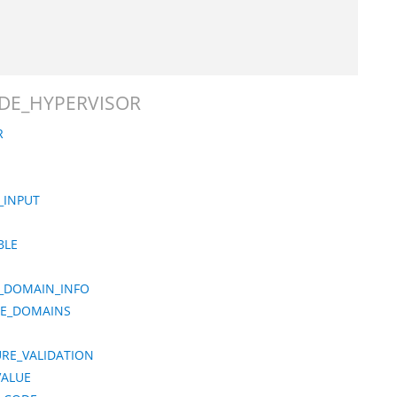
MODE_HYPERVISOR
R
_INPUT
BLE
Y_DOMAIN_INFO
CE_DOMAINS
URE_VALIDATION
VALUE