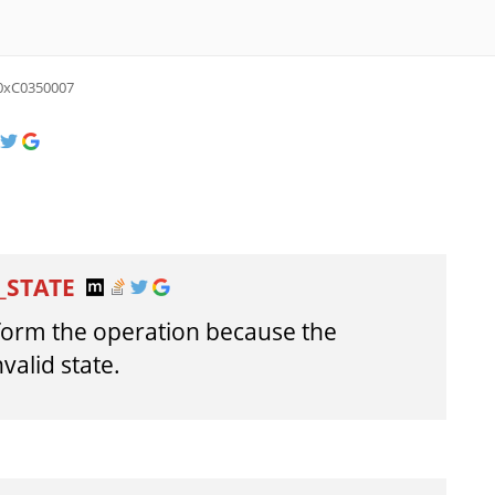
0xC0350007
_STATE
form the operation because the
nvalid state.