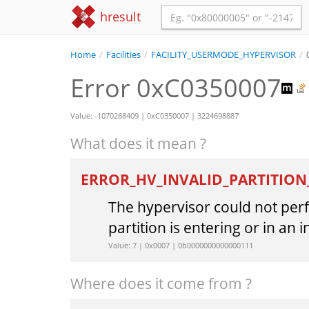
hresult
Home
/
Facilities
/
FACILITY_USERMODE_HYPERVISOR
/
Error 0xC0350007
Value: -1070268409 | 0xC0350007 | 3224698887
What does it mean ?
ERROR_HV_INVALID_PARTITION
The hypervisor could not per
partition is entering or in an i
Value: 7 | 0x0007 | 0b0000000000000111
Where does it come from ?