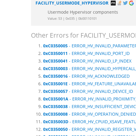
FACILITY_USERMODE_HYPERVISOR
Usermode Hypervisor components
Value: 53 | 0x035 | 0b00110101
Other Errors for FACILITY_USER
0xC0350005
- ERROR_HV_INVALID_PARAMETE
0xC0350011
- ERROR_HV_INVALID_PORT_ID
0xC0350041
- ERROR_HV_INVALID_LP_INDEX
0xC0350003
- ERROR_HV_INVALID_HYPERCALL
0xC0350016
- ERROR_HV_ACKNOWLEDGED
0xC035001E
- ERROR_HV_FEATURE_UNAVAILA
0xC0350057
- ERROR_HV_INVALID_DEVICE_ID
0xC035001A
- ERROR_HV_INVALID_PROXIMIT
0xC0350038
- ERROR_HV_INSUFFICIENT_DEVI
0xC0350008
- ERROR_HV_OPERATION_DENIED
0xC035003D
- ERROR_HV_CPUID_XSAVE_FEAT
0xC0350050
- ERROR_HV_INVALID_REGISTER_