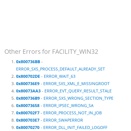
Other Errors for FACILITY_WIN32
0x800736BB
-
ERROR_SXS_PROCESS_DEFAULT_ALREADY_SET
0x800702DE
- ERROR_WAIT_63
0x800736E9
- ERROR_SXS_XML_E_MISSINGROOT
0x80073AA3
- ERROR_EVT_QUERY_RESULT_STALE
0x800736B9
- ERROR_SXS_WRONG_SECTION_TYPE
0x80073658
- ERROR_IPSEC_WRONG_SA
0x800702F7
- ERROR_PROCESS_NOT_IN_JOB
0x800703E7
- ERROR_SWAPERROR
0x80070270
- ERROR_DLL_INIT_FAILED_LOGOFF