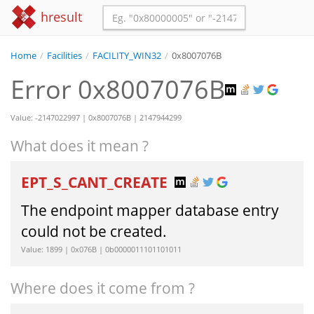
hresult
Home
/
Facilities
/
FACILITY_WIN32
/
0x8007076B
Error 0x8007076B
Value: -2147022997 | 0x8007076B | 2147944299
What does it mean ?
EPT_S_CANT_CREATE
The endpoint mapper database entry
could not be created.
Value: 1899 | 0x076B | 0b0000011101101011
Where does it come from ?