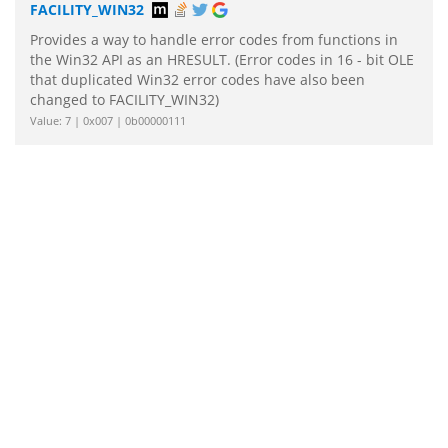
FACILITY_WIN32
Provides a way to handle error codes from functions in
the Win32 API as an HRESULT. (Error codes in 16 - bit OLE
that duplicated Win32 error codes have also been
changed to FACILITY_WIN32)
Value: 7 | 0x007 | 0b00000111