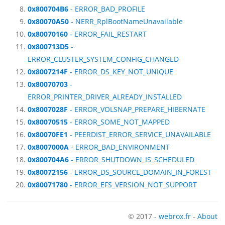
0x800704B6
- ERROR_BAD_PROFILE
0x80070A50
- NERR_RplBootNameUnavailable
0x80070160
- ERROR_FAIL_RESTART
0x800713D5
-
ERROR_CLUSTER_SYSTEM_CONFIG_CHANGED
0x8007214F
- ERROR_DS_KEY_NOT_UNIQUE
0x80070703
-
ERROR_PRINTER_DRIVER_ALREADY_INSTALLED
0x8007028F
- ERROR_VOLSNAP_PREPARE_HIBERNATE
0x80070515
- ERROR_SOME_NOT_MAPPED
0x80070FE1
- PEERDIST_ERROR_SERVICE_UNAVAILABLE
0x8007000A
- ERROR_BAD_ENVIRONMENT
0x800704A6
- ERROR_SHUTDOWN_IS_SCHEDULED
0x80072156
- ERROR_DS_SOURCE_DOMAIN_IN_FOREST
0x80071780
- ERROR_EFS_VERSION_NOT_SUPPORT
© 2017 -
webrox.fr
-
About