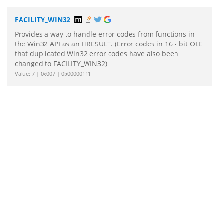
FACILITY_WIN32
Provides a way to handle error codes from functions in
the Win32 API as an HRESULT. (Error codes in 16 - bit OLE
that duplicated Win32 error codes have also been
changed to FACILITY_WIN32)
Value: 7 | 0x007 | 0b00000111