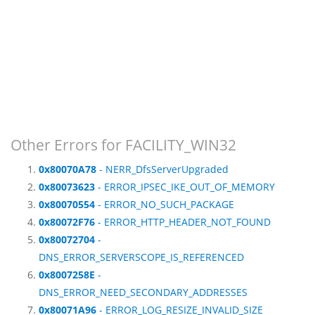
Other Errors for FACILITY_WIN32
0x80070A78
- NERR_DfsServerUpgraded
0x80073623
- ERROR_IPSEC_IKE_OUT_OF_MEMORY
0x80070554
- ERROR_NO_SUCH_PACKAGE
0x80072F76
- ERROR_HTTP_HEADER_NOT_FOUND
0x80072704
-
DNS_ERROR_SERVERSCOPE_IS_REFERENCED
0x8007258E
-
DNS_ERROR_NEED_SECONDARY_ADDRESSES
0x80071A96
- ERROR_LOG_RESIZE_INVALID_SIZE