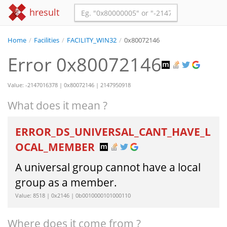
hresult
Home
/
Facilities
/
FACILITY_WIN32
/
0x80072146
Error 0x80072146
Value: -2147016378 | 0x80072146 | 2147950918
What does it mean ?
ERROR_DS_UNIVERSAL_CANT_HAVE_L
OCAL_MEMBER
A universal group cannot have a local
group as a member.
Value: 8518 | 0x2146 | 0b0010000101000110
Where does it come from ?