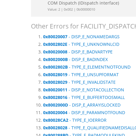
COM Dispatch (IDispatch interface)
Value: 2 | 0x002 | 0b00000010
Other Errors for FACILITY_DISPATC
0x80020007
- DISP_E_NONAMEDARGS
0x8002802E
- TYPE_E_UNKNOWNLCID
0x80020008
- DISP_E_BADVARTYPE
0x8002000B
- DISP_E_BADINDEX
0x8002802B
- TYPE_E_ELEMENTNOTFOUND
0x80028019
- TYPE_E_UNSUPFORMAT
0x80028029
- TYPE_E_INVALIDSTATE
0x80020011
- DISP_E_NOTACOLLECTION
0x80028016
- TYPE_E_BUFFERTOOSMALL
0x8002000D
- DISP_E_ARRAYISLOCKED
0x80020004
- DISP_E_PARAMNOTFOUND
0x80028CA2
- TYPE_E_IOERROR
0x80028028
- TYPE_E_QUALIFIEDNAMEDISAL
0x800288BD
- TYPE_E_BADMODULEKIND