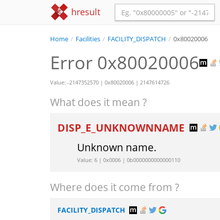
hresult
Home
/
Facilities
/
FACILITY_DISPATCH
/
0x80020006
Error 0x80020006
Value: -2147352570 | 0x80020006 | 2147614726
What does it mean ?
DISP_E_UNKNOWNNAME
Unknown name.
Value: 6 | 0x0006 | 0b0000000000000110
Where does it come from ?
FACILITY_DISPATCH