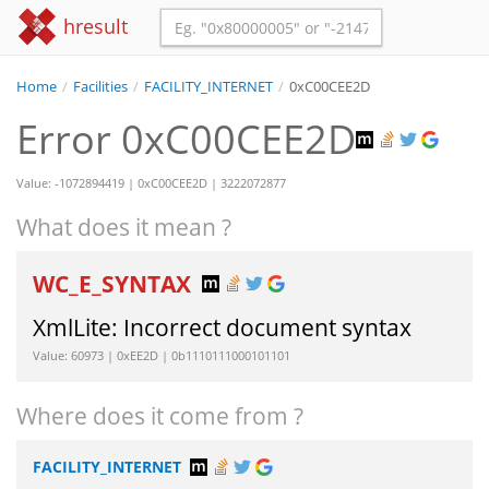
hresult
Home
/
Facilities
/
FACILITY_INTERNET
/
0xC00CEE2D
Error 0xC00CEE2D
Value: -1072894419 | 0xC00CEE2D | 3222072877
What does it mean ?
WC_E_SYNTAX
XmlLite: Incorrect document syntax
Value: 60973 | 0xEE2D | 0b1110111000101101
Where does it come from ?
FACILITY_INTERNET