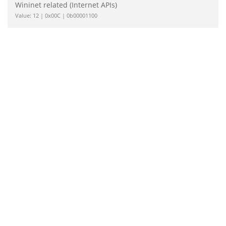
Wininet related (Internet APIs)
Value: 12 | 0x00C | 0b00001100