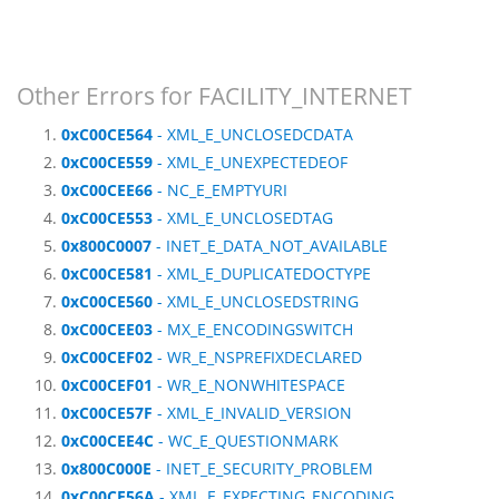
Other Errors for FACILITY_INTERNET
0xC00CE564
- XML_E_UNCLOSEDCDATA
0xC00CE559
- XML_E_UNEXPECTEDEOF
0xC00CEE66
- NC_E_EMPTYURI
0xC00CE553
- XML_E_UNCLOSEDTAG
0x800C0007
- INET_E_DATA_NOT_AVAILABLE
0xC00CE581
- XML_E_DUPLICATEDOCTYPE
0xC00CE560
- XML_E_UNCLOSEDSTRING
0xC00CEE03
- MX_E_ENCODINGSWITCH
0xC00CEF02
- WR_E_NSPREFIXDECLARED
0xC00CEF01
- WR_E_NONWHITESPACE
0xC00CE57F
- XML_E_INVALID_VERSION
0xC00CEE4C
- WC_E_QUESTIONMARK
0x800C000E
- INET_E_SECURITY_PROBLEM
0xC00CE56A
- XML_E_EXPECTING_ENCODING