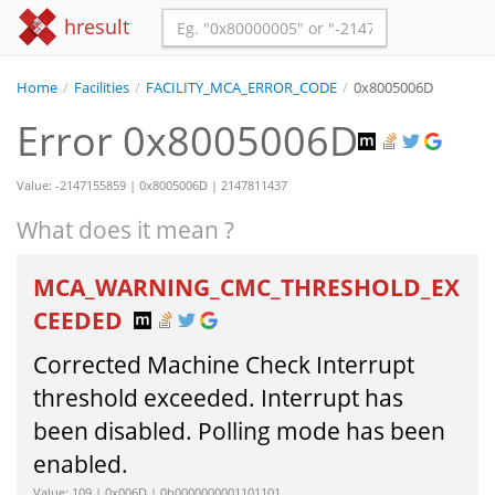
hresult
Home
/
Facilities
/
FACILITY_MCA_ERROR_CODE
/
0x8005006D
Error 0x8005006D
Value: -2147155859 | 0x8005006D | 2147811437
What does it mean ?
MCA_WARNING_CMC_THRESHOLD_EX
CEEDED
Corrected Machine Check Interrupt
threshold exceeded. Interrupt has
been disabled. Polling mode has been
enabled.
Value: 109 | 0x006D | 0b0000000001101101