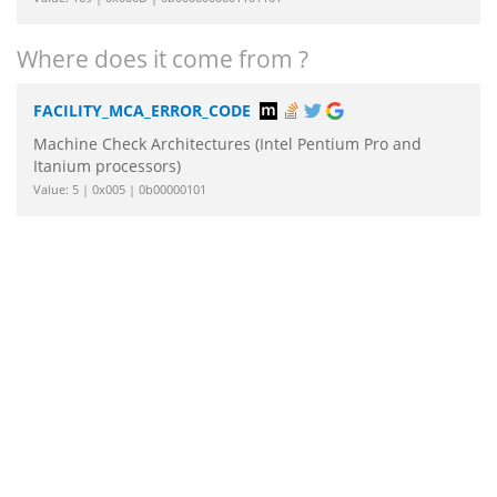
Where does it come from ?
FACILITY_MCA_ERROR_CODE
Machine Check Architectures (Intel Pentium Pro and
Itanium processors)
Value: 5 | 0x005 | 0b00000101