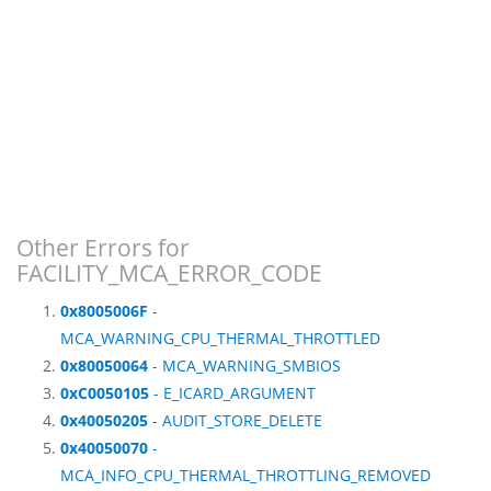
Other Errors for
FACILITY_MCA_ERROR_CODE
0x8005006F
-
MCA_WARNING_CPU_THERMAL_THROTTLED
0x80050064
- MCA_WARNING_SMBIOS
0xC0050105
- E_ICARD_ARGUMENT
0x40050205
- AUDIT_STORE_DELETE
0x40050070
-
MCA_INFO_CPU_THERMAL_THROTTLING_REMOVED