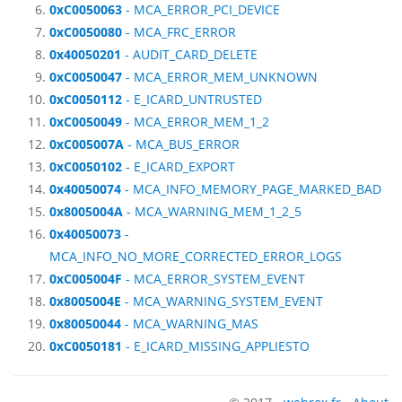
0xC0050063
- MCA_ERROR_PCI_DEVICE
0xC0050080
- MCA_FRC_ERROR
0x40050201
- AUDIT_CARD_DELETE
0xC0050047
- MCA_ERROR_MEM_UNKNOWN
0xC0050112
- E_ICARD_UNTRUSTED
0xC0050049
- MCA_ERROR_MEM_1_2
0xC005007A
- MCA_BUS_ERROR
0xC0050102
- E_ICARD_EXPORT
0x40050074
- MCA_INFO_MEMORY_PAGE_MARKED_BAD
0x8005004A
- MCA_WARNING_MEM_1_2_5
0x40050073
-
MCA_INFO_NO_MORE_CORRECTED_ERROR_LOGS
0xC005004F
- MCA_ERROR_SYSTEM_EVENT
0x8005004E
- MCA_WARNING_SYSTEM_EVENT
0x80050044
- MCA_WARNING_MAS
0xC0050181
- E_ICARD_MISSING_APPLIESTO