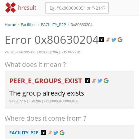
hresult
Home
/
Facilities
/
FACILITY_P2P
/
0x80630204
Error 0x80630204
Value: -2140995068 | 0x80630204 | 2153972228
What does it mean ?
PEER_E_GROUPS_EXIST
The group already exists.
Value: 516 | 0x0204 | 0b0000001000000100
Where does it come from ?
FACILITY_P2P