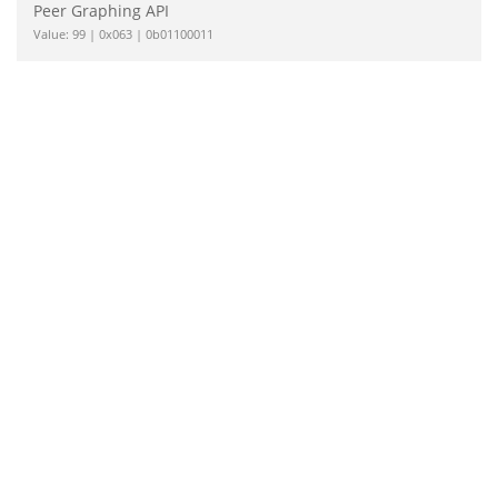
Peer Graphing API
Value: 99 | 0x063 | 0b01100011