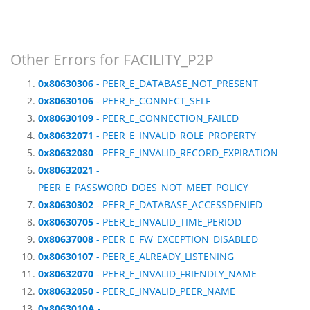
Other Errors for FACILITY_P2P
0x80630306
- PEER_E_DATABASE_NOT_PRESENT
0x80630106
- PEER_E_CONNECT_SELF
0x80630109
- PEER_E_CONNECTION_FAILED
0x80632071
- PEER_E_INVALID_ROLE_PROPERTY
0x80632080
- PEER_E_INVALID_RECORD_EXPIRATION
0x80632021
-
PEER_E_PASSWORD_DOES_NOT_MEET_POLICY
0x80630302
- PEER_E_DATABASE_ACCESSDENIED
0x80630705
- PEER_E_INVALID_TIME_PERIOD
0x80637008
- PEER_E_FW_EXCEPTION_DISABLED
0x80630107
- PEER_E_ALREADY_LISTENING
0x80632070
- PEER_E_INVALID_FRIENDLY_NAME
0x80632050
- PEER_E_INVALID_PEER_NAME
0x8063010A
-