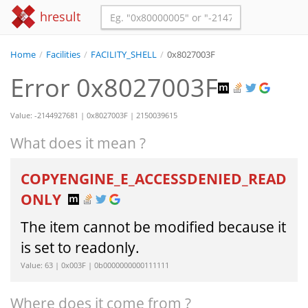
hresult
Home
/
Facilities
/
FACILITY_SHELL
/
0x8027003F
Error 0x8027003F
Value: -2144927681 | 0x8027003F | 2150039615
What does it mean ?
COPYENGINE_E_ACCESSDENIED_READ
ONLY
The item cannot be modified because it
is set to readonly.
Value: 63 | 0x003F | 0b0000000000111111
Where does it come from ?