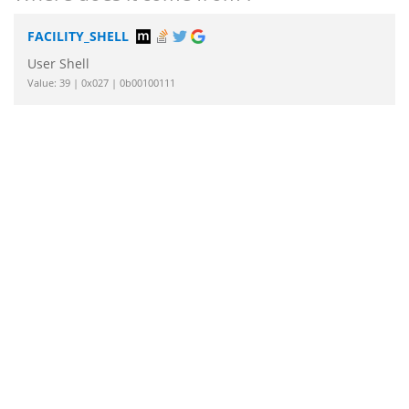
FACILITY_SHELL
User Shell
Value: 39 | 0x027 | 0b00100111