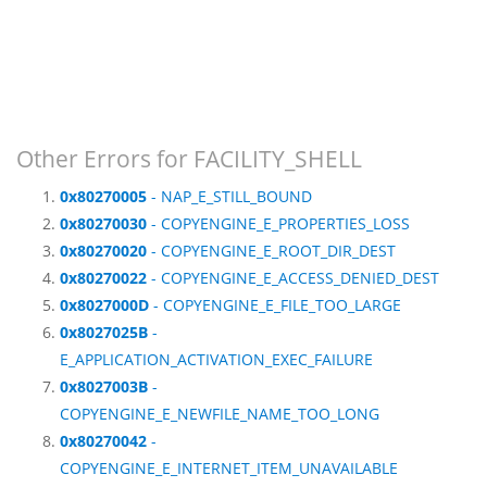
Other Errors for FACILITY_SHELL
0x80270005
- NAP_E_STILL_BOUND
0x80270030
- COPYENGINE_E_PROPERTIES_LOSS
0x80270020
- COPYENGINE_E_ROOT_DIR_DEST
0x80270022
- COPYENGINE_E_ACCESS_DENIED_DEST
0x8027000D
- COPYENGINE_E_FILE_TOO_LARGE
0x8027025B
-
E_APPLICATION_ACTIVATION_EXEC_FAILURE
0x8027003B
-
COPYENGINE_E_NEWFILE_NAME_TOO_LONG
0x80270042
-
COPYENGINE_E_INTERNET_ITEM_UNAVAILABLE