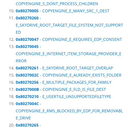
COPYENGINE_S_DONT_PROCESS_CHILDREN
0x80270005
- COPYENGINE_E_MANY_SRC_1_DEST
0x80270260
-
E_SKYDRIVE_ROOT_TARGET_FILE_SYSTEM_NOT_SUPPORT
ED
0x80270047
- COPYENGINE_E_REQUIRES_EDP_CONSENT
0x80270045
-
COPYENGINE_E_INTERNET_ITEM_STORAGE_PROVIDER_E
RROR
0x80270261
- E_SKYDRIVE_ROOT_TARGET_OVERLAP
0x8027002C
- COPYENGINE_E_ALREADY_EXISTS_FOLDER
0x80270256
- E_MULTIPLE_PACKAGES_FOR_FAMILY
0x8027000B
- COPYENGINE_E_FLD_IS_FILE_DEST
0x80270210
- E_USERTILE_UNSUPPORTEDFILETYPE
0x8027004C
-
COPYENGINE_E_RMS_BLOCKED_BY_EDP_FOR_REMOVABL
E_DRIVE
0x80270265
-