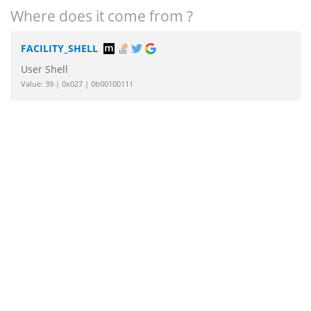
Where does it come from ?
FACILITY_SHELL
User Shell
Value: 39 | 0x027 | 0b00100111