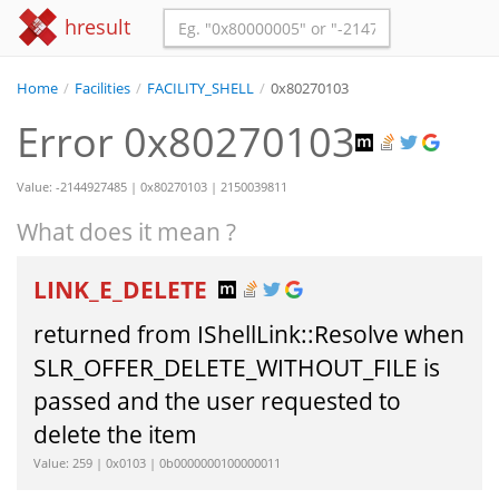
hresult
Home
/
Facilities
/
FACILITY_SHELL
/
0x80270103
Error 0x80270103
Value: -2144927485 | 0x80270103 | 2150039811
What does it mean ?
LINK_E_DELETE
returned from IShellLink::Resolve when
SLR_OFFER_DELETE_WITHOUT_FILE is
passed and the user requested to
delete the item
Value: 259 | 0x0103 | 0b0000000100000011