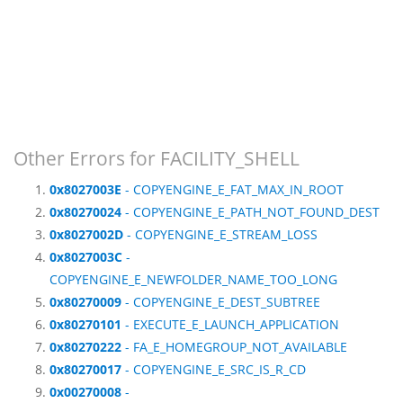
Other Errors for FACILITY_SHELL
0x8027003E
- COPYENGINE_E_FAT_MAX_IN_ROOT
0x80270024
- COPYENGINE_E_PATH_NOT_FOUND_DEST
0x8027002D
- COPYENGINE_E_STREAM_LOSS
0x8027003C
-
COPYENGINE_E_NEWFOLDER_NAME_TOO_LONG
0x80270009
- COPYENGINE_E_DEST_SUBTREE
0x80270101
- EXECUTE_E_LAUNCH_APPLICATION
0x80270222
- FA_E_HOMEGROUP_NOT_AVAILABLE
0x80270017
- COPYENGINE_E_SRC_IS_R_CD
0x00270008
-