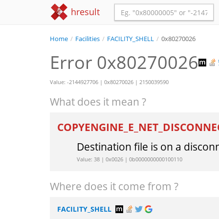
hresult
Home
/
Facilities
/
FACILITY_SHELL
/
0x80270026
Error 0x80270026
Value: -2144927706 | 0x80270026 | 2150039590
What does it mean ?
COPYENGINE_E_NET_DISCONNE
Destination file is on a disco
Value: 38 | 0x0026 | 0b0000000000100110
Where does it come from ?
FACILITY_SHELL