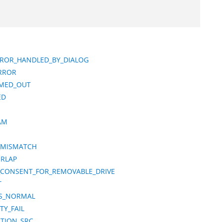
ERROR_HANDLED_BY_DIALOG
RROR
IMED_OUT
ED
AM
N_MISMATCH
ERLAP
_CONSENT_FOR_REMOVABLE_DRIVE
T
TS_NORMAL
TY_FAIL
ATION_SRC