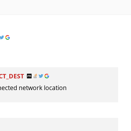
CT_DEST
nnected network location