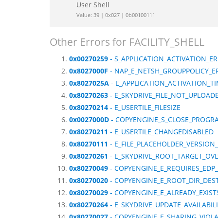
User Shell
Value: 39 | 0x027 | 0b00100111
Other Errors for FACILITY_SHELL
0x00270259
- S_APPLICATION_ACTIVATION_
0x8027000F
- NAP_E_NETSH_GROUPPOLICY_E
0x8027025A
- E_APPLICATION_ACTIVATION_T
0x80270263
- E_SKYDRIVE_FILE_NOT_UPLOAD
0x80270214
- E_USERTILE_FILESIZE
0x0027000D
- COPYENGINE_S_CLOSE_PROGR
0x80270211
- E_USERTILE_CHANGEDISABLED
0x80270111
- E_FILE_PLACEHOLDER_VERSIO
0x80270261
- E_SKYDRIVE_ROOT_TARGET_OV
0x80270049
- COPYENGINE_E_REQUIRES_EDP
0x80270020
- COPYENGINE_E_ROOT_DIR_DES
0x80270029
- COPYENGINE_E_ALREADY_EXIS
0x80270264
- E_SKYDRIVE_UPDATE_AVAILABILI
0x80270027
- COPYENGINE_E_SHARING_VIOL