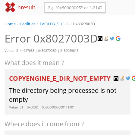
hresult
Home
/
Facilities
/
FACILITY_SHELL
/
0x8027003D
Error 0x8027003D
Value: -2144927683 | 0x8027003D | 2150039613
What does it mean ?
COPYENGINE_E_DIR_NOT_EMPTY
The directory being processed is not
empty
Value: 61 | 0x003D | 0b0000000000111101
Where does it come from ?