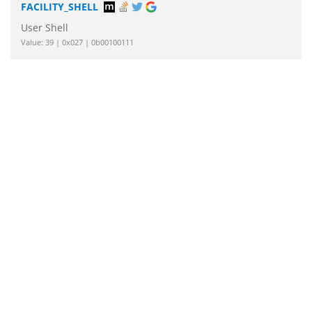
FACILITY_SHELL
User Shell
Value: 39 | 0x027 | 0b00100111