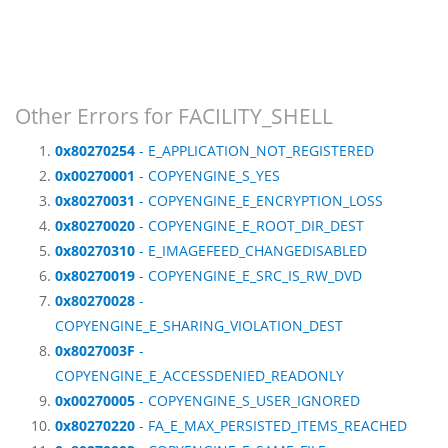
Other Errors for FACILITY_SHELL
0x80270254
- E_APPLICATION_NOT_REGISTERED
0x00270001
- COPYENGINE_S_YES
0x80270031
- COPYENGINE_E_ENCRYPTION_LOSS
0x80270020
- COPYENGINE_E_ROOT_DIR_DEST
0x80270310
- E_IMAGEFEED_CHANGEDISABLED
0x80270019
- COPYENGINE_E_SRC_IS_RW_DVD
0x80270028
-
COPYENGINE_E_SHARING_VIOLATION_DEST
0x8027003F
-
COPYENGINE_E_ACCESSDENIED_READONLY
0x00270005
- COPYENGINE_S_USER_IGNORED
0x80270220
- FA_E_MAX_PERSISTED_ITEMS_REACHED