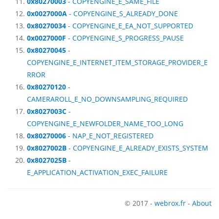
0x80270003
- COPYENGINE_E_SAME_FILE
0x0027000A
- COPYENGINE_S_ALREADY_DONE
0x80270034
- COPYENGINE_E_EA_NOT_SUPPORTED
0x0027000F
- COPYENGINE_S_PROGRESS_PAUSE
0x80270045
-
COPYENGINE_E_INTERNET_ITEM_STORAGE_PROVIDER_E
RROR
0x80270120
-
CAMERAROLL_E_NO_DOWNSAMPLING_REQUIRED
0x8027003C
-
COPYENGINE_E_NEWFOLDER_NAME_TOO_LONG
0x80270006
- NAP_E_NOT_REGISTERED
0x8027002B
- COPYENGINE_E_ALREADY_EXISTS_SYSTEM
0x8027025B
-
E_APPLICATION_ACTIVATION_EXEC_FAILURE
© 2017 -
webrox.fr
-
About