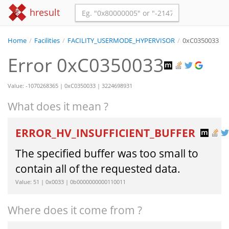
hresult
Home
/
Facilities
/
FACILITY_USERMODE_HYPERVISOR
/
0xC0350033
Error 0xC0350033
Value: -1070268365 | 0xC0350033 | 3224698931
What does it mean ?
ERROR_HV_INSUFFICIENT_BUFFER
The specified buffer was too small to
contain all of the requested data.
Value: 51 | 0x0033 | 0b0000000000110011
Where does it come from ?