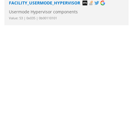
FACILITY_USERMODE_HYPERVISOR
Usermode Hypervisor components
Value: 53 | 0x035 | 0b00110101