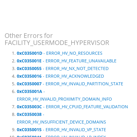
Other Errors for
FACILITY_USERMODE_HYPERVISOR
0xC035001D
- ERROR_HV_NO_RESOURCES
0xC035001E
- ERROR_HV_FEATURE_UNAVAILABLE
0xC0350055
- ERROR_HV_NX_NOT_DETECTED
0xC0350016
- ERROR_HV_ACKNOWLEDGED
0xC0350007
- ERROR_HV_INVALID_PARTITION_STATE
0xC035001A
-
ERROR_HV_INVALID_PROXIMITY_DOMAIN_INFO
0xC035003C
- ERROR_HV_CPUID_FEATURE_VALIDATION
0xC0350038
-
ERROR_HV_INSUFFICIENT_DEVICE_DOMAINS
0xC0350015
- ERROR_HV_INVALID_VP_STATE