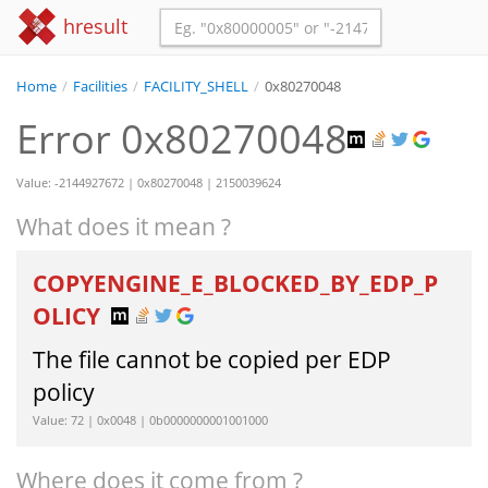
hresult
Home
/
Facilities
/
FACILITY_SHELL
/
0x80270048
Error 0x80270048
Value: -2144927672 | 0x80270048 | 2150039624
What does it mean ?
COPYENGINE_E_BLOCKED_BY_EDP_P
OLICY
The file cannot be copied per EDP
policy
Value: 72 | 0x0048 | 0b0000000001001000
Where does it come from ?