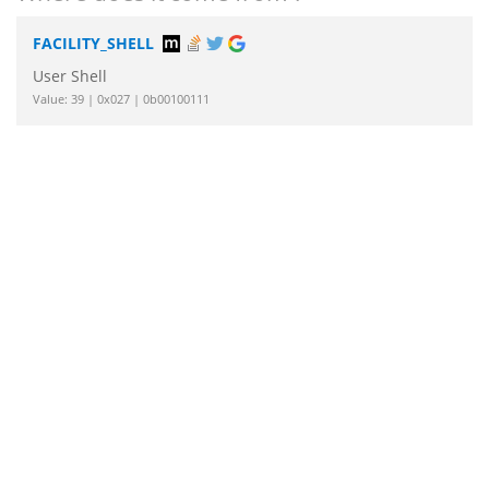
FACILITY_SHELL
User Shell
Value: 39 | 0x027 | 0b00100111