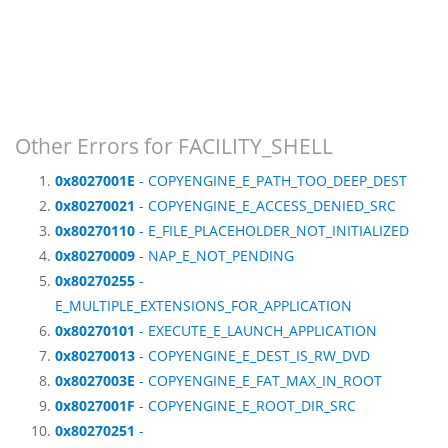
Other Errors for FACILITY_SHELL
0x8027001E
- COPYENGINE_E_PATH_TOO_DEEP_DEST
0x80270021
- COPYENGINE_E_ACCESS_DENIED_SRC
0x80270110
- E_FILE_PLACEHOLDER_NOT_INITIALIZED
0x80270009
- NAP_E_NOT_PENDING
0x80270255
-
E_MULTIPLE_EXTENSIONS_FOR_APPLICATION
0x80270101
- EXECUTE_E_LAUNCH_APPLICATION
0x80270013
- COPYENGINE_E_DEST_IS_RW_DVD
0x8027003E
- COPYENGINE_E_FAT_MAX_IN_ROOT
0x8027001F
- COPYENGINE_E_ROOT_DIR_SRC
0x80270251
-